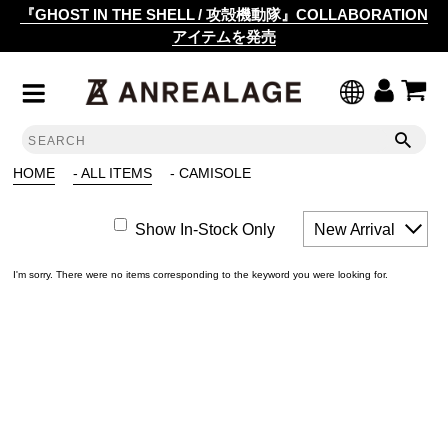
『GHOST IN THE SHELL / 攻殻機動隊』COLLABORATION
アイテムを発売
HOME
- ALL ITEMS
- CAMISOLE
Show In-Stock Only
New Arrival
I'm sorry. There were no items corresponding to the keyword you were looking for.