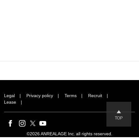
Legal
Privacy policy
Terms
Recruit
Lease
TOP
©2026 ANREALAGE Inc. all rights reserved.