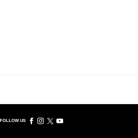
FOLLOW US