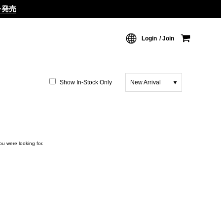
ムを発売
Login
Join
Show In-Stock Only
New Arrival
ou were looking for.