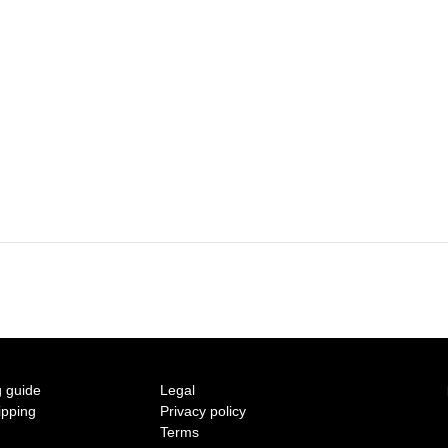
2015 A/W COLLECTION 'LIGHT'
2015 S/S COLLECTION 'SHADOW'
2014 A/W COLLECTION 'SEASON'
2014 S/S COLLECTION 'SIZE'
2013 A/W COLLECTION 'COLOR'
2013 S/S COLLECTION 'BONE'
2012 A/W COLLECTION 'TIME'
2012 S/S COLLECTION 'SHELL'
 guide
Legal
2011 A/W COLLECTION 'LOW'
ipping
Privacy policy
Terms