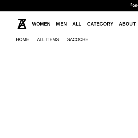
『GH
WOMEN
MEN
ALL
CATEGORY
ABOUT
HOME
- ALL ITEMS
- SACOCHE