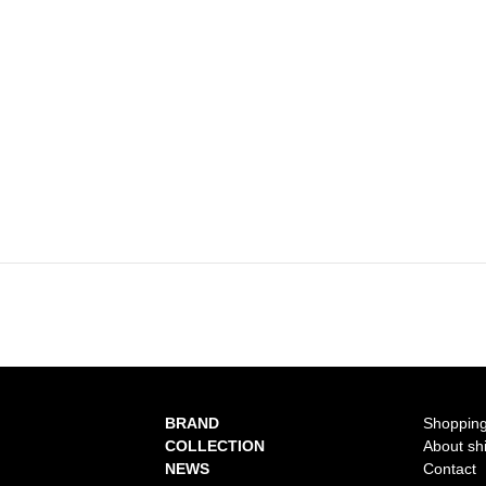
BRAND
Shopping
COLLECTION
About sh
NEWS
Contact