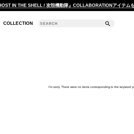
2020 S/S COLLECTION 'ANGLE'
OST IN THE SHELL / 攻殻機動隊』COLLABORATIONアイテ
2019 A/W COLLECTION 'DETAIL'
COLLECTION
ANREALAGE 15th 'A LIGHT UN LIGHT'
2019 S/S COLLECTION 'CLEAR'
2018 A/W COLLECTION 'PRISM'
2018 S/S COLLECTION 'POWER'
2017 A/W COLLECTION 'ROLL'
I'm sorry. There were no items corresponding to the keyword y
2017 S/S COLLECTION 'SILENCE'
2016 A/W COLLECTION 'NOISE'
2016 S/S COLLECTION 'REFLECT'