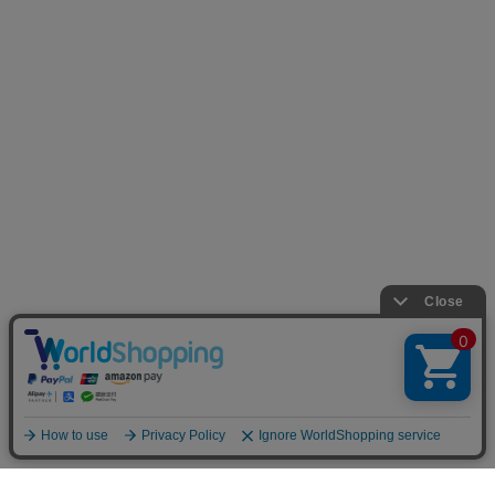
TOP
LOOKBOOK