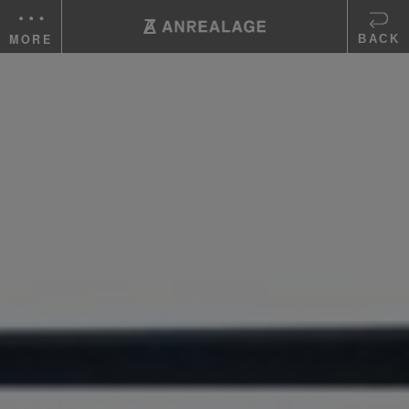
MORE
BACK