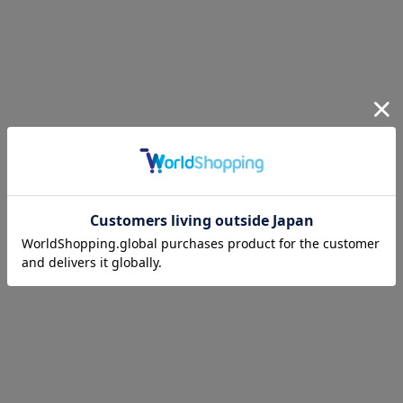
ANREALAGE
2026 S/S COLLECTION
“♥”
PLAY