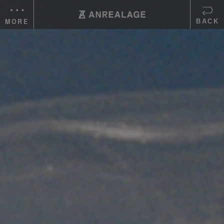
MORE
BACK