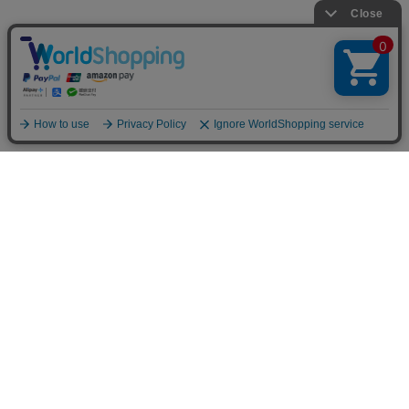
TOP
LOOKBOOK