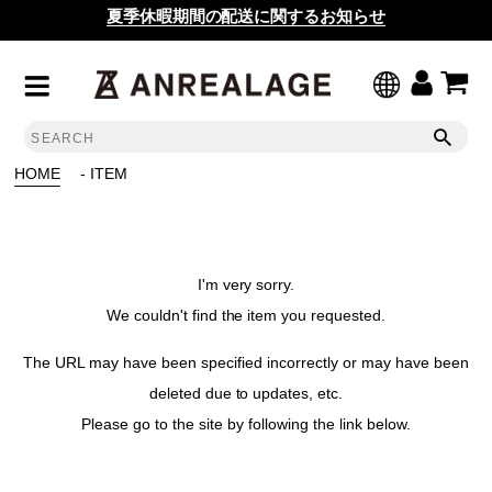
夏季休暇期間の配送に関するお知らせ
HOME
- ITEM
I'm very sorry.
We couldn't find the item you requested.
The URL may have been specified incorrectly or may have been
deleted due to updates, etc.
Please go to the site by following the link below.