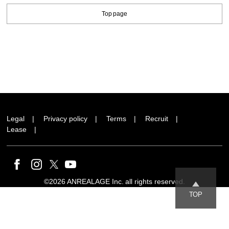
Top page
Legal
Privacy policy
Terms
Recruit
Lease
©2026 ANREALAGE Inc. all rights reserved.
TOP