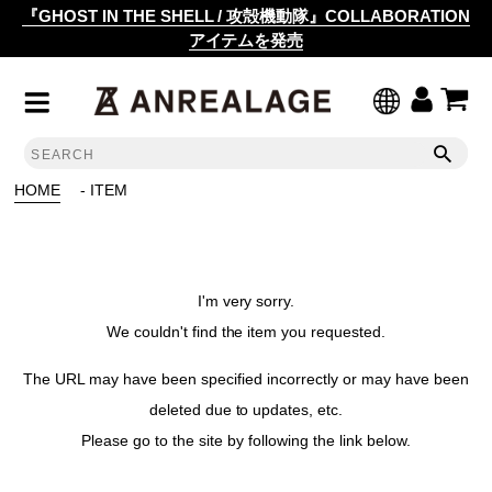
『GHOST IN THE SHELL / 攻殻機動隊』COLLABORATION
アイテムを発売
HOME
- ITEM
I'm very sorry.
We couldn't find the item you requested.
The URL may have been specified incorrectly or may have been
deleted due to updates, etc.
Please go to the site by following the link below.