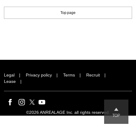
Top page
Legal
Privacy policy
Terms
Recruit
Lease
©2026 ANREALAGE Inc. all rights reserved.
TOP