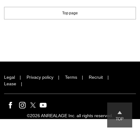
Top page
Legal
Privacy policy
Terms
Recruit
Lease
©2026 ANREALAGE Inc. all rights reserved.
TOP