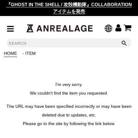
『GHOST IN THE SHELL / 攻殻機動隊』COLLABORATION
アイテムを発売
HOME
- ITEM
I'm very sorry.
We couldn't find the item you requested.
The URL may have been specified incorrectly or may have been
deleted due to updates, etc.
Please go to the site by following the link below.