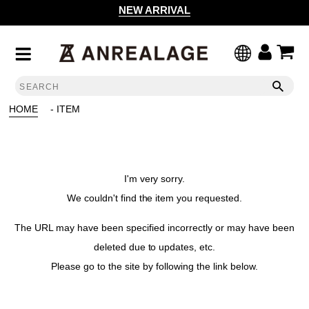
NEW ARRIVAL
HOME
- ITEM
I'm very sorry.
We couldn't find the item you requested.
The URL may have been specified incorrectly or may have been
deleted due to updates, etc.
Please go to the site by following the link below.