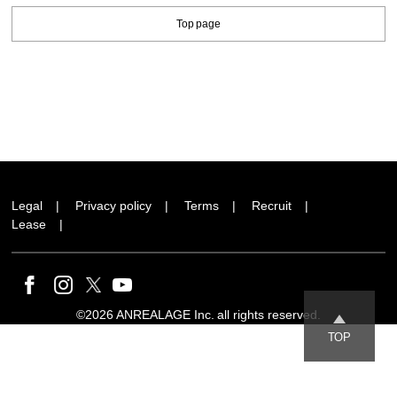
Top page
Legal
Privacy policy
Terms
Recruit
Lease
©2026 ANREALAGE Inc. all rights reserved.
TOP