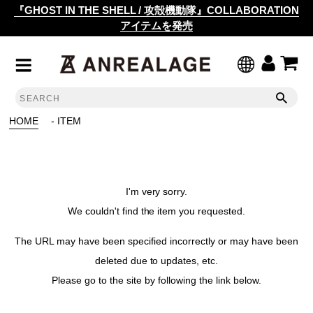
『GHOST IN THE SHELL / 攻殻機動隊』COLLABORATION
アイテムを発売
HOME
- ITEM
I'm very sorry.
We couldn't find the item you requested.
The URL may have been specified incorrectly or may have been
deleted due to updates, etc.
Please go to the site by following the link below.