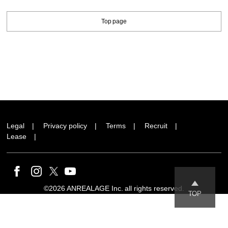
Top page
Legal
Privacy policy
Terms
Recruit
Lease
©2026 ANREALAGE Inc. all rights reserved.
TOP