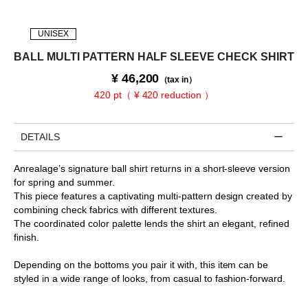
UNISEX
BALL MULTI PATTERN HALF SLEEVE CHECK SHIRT
¥
46,200
（tax in）
420 pt（ ¥ 420 reduction ）
DETAILS
Anrealage’s signature ball shirt returns in a short-sleeve version
for spring and summer.
This piece features a captivating multi-pattern design created by
combining check fabrics with different textures.
The coordinated color palette lends the shirt an elegant, refined
finish.
Depending on the bottoms you pair it with, this item can be
styled in a wide range of looks, from casual to fashion-forward.