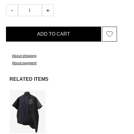
ADD TO CART
About shipping
About payment
RELATED ITEMS