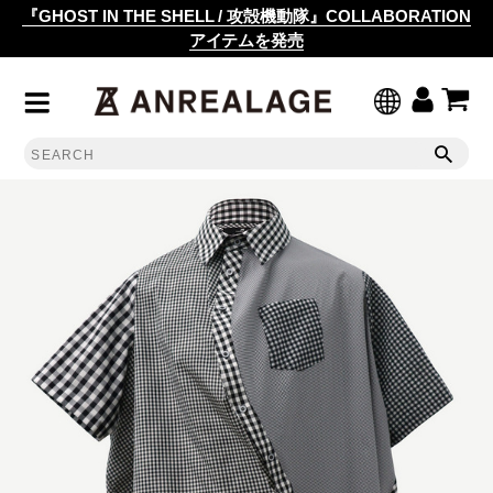
『GHOST IN THE SHELL / 攻殻機動隊』COLLABORATION
アイテムを発売