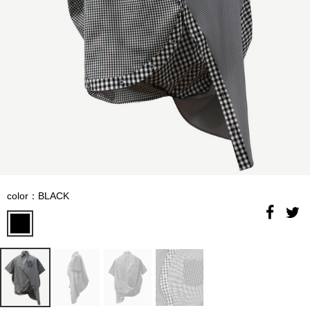
color：BLACK