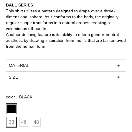
BALL SERIES
This shirt utilizes a pattern designed to drape over a three-
dimensional sphere. As it conforms to the body, the originally
regular shape transforms into natural drapes, creating a
voluminous silhouette.
Another defining feature is its ability to offer a gender-neutral
aesthetic by drawing inspiration from motifs that are far removed
from the human form.
MATERIAL
SIZE
color：BLACK
38
46
48