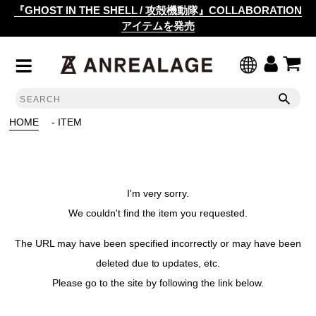
『GHOST IN THE SHELL / 攻殻機動隊』COLLABORATION
アイテムを発売
HOME
- ITEM
I'm very sorry.
We couldn't find the item you requested.
The URL may have been specified incorrectly or may have been
deleted due to updates, etc.
Please go to the site by following the link below.