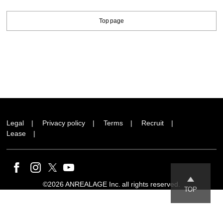
Top page
Legal
Privacy policy
Terms
Recruit
Lease
©2026 ANREALAGE Inc. all rights reserved.
TOP