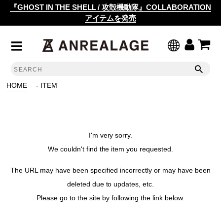
『GHOST IN THE SHELL / 攻殻機動隊』COLLABORATION
アイテムを発売
HOME
- ITEM
I'm very sorry.
We couldn't find the item you requested.
The URL may have been specified incorrectly or may have been
deleted due to updates, etc.
Please go to the site by following the link below.