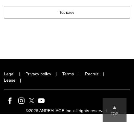
Top page
Legal
Privacy policy
Terms
Recruit
Lease
©2026 ANREALAGE Inc. all rights reserved.
TOP