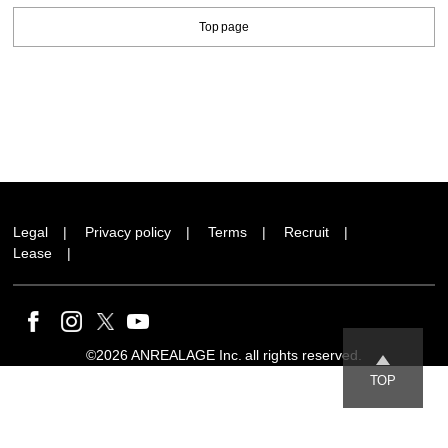
Top page
Legal
Privacy policy
Terms
Recruit
Lease
©2026 ANREALAGE Inc. all rights reserved.
TOP