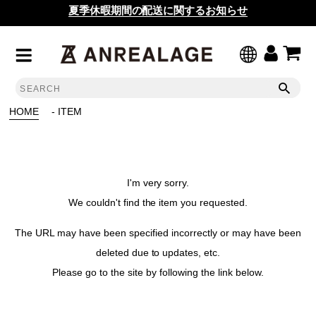
夏季休暇期間の配送に関するお知らせ
HOME
- ITEM
I'm very sorry.
We couldn't find the item you requested.
The URL may have been specified incorrectly or may have been
deleted due to updates, etc.
Please go to the site by following the link below.