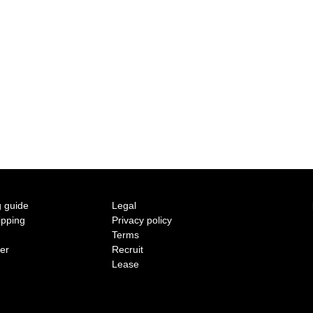
2015 A/W COLLECTION 'LIGHT'
2015 S/S COLLECTION 'SHADOW'
2014 A/W COLLECTION 'SEASON'
2014 S/S COLLECTION 'SIZE'
2013 A/W COLLECTION 'COLOR'
2013 S/S COLLECTION 'BONE'
 guide
Legal
ipping
Privacy policy
2012 A/W COLLECTION 'TIME'
Terms
ter
Recruit
2012 S/S COLLECTION 'SHELL'
Lease
2011 A/W COLLECTION 'LOW'