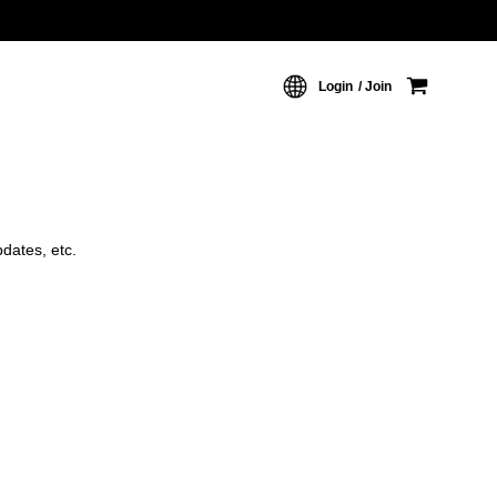
Login
Join
dates, etc.