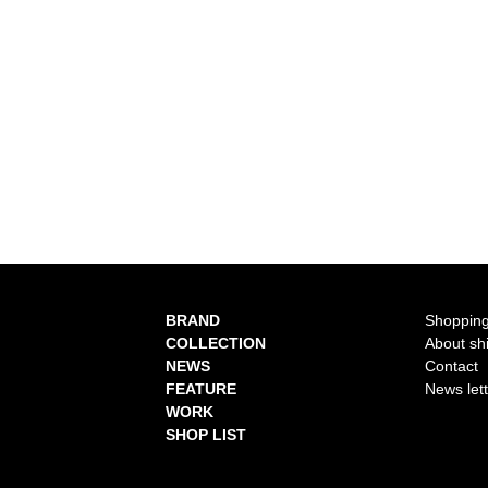
BRAND
Shopping
COLLECTION
About sh
NEWS
Contact
FEATURE
News let
WORK
SHOP LIST