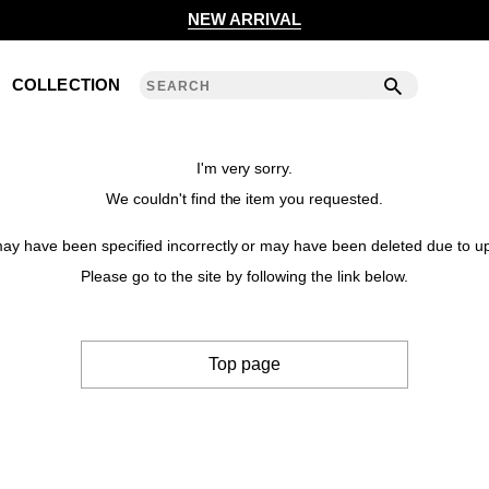
2020 S/S COLLECTION 'ANGLE'
NEW ARRIVAL
2019 A/W COLLECTION 'DETAIL'
COLLECTION
ANREALAGE 15th 'A LIGHT UN LIGHT'
2019 S/S COLLECTION 'CLEAR'
I'm very sorry.
We couldn't find the item you requested.
2018 A/W COLLECTION 'PRISM'
y have been specified incorrectly or may have been deleted due to up
2018 S/S COLLECTION 'POWER'
Please go to the site by following the link below.
2017 A/W COLLECTION 'ROLL'
Top page
2017 S/S COLLECTION 'SILENCE'
2016 A/W COLLECTION 'NOISE'
2016 S/S COLLECTION 'REFLECT'