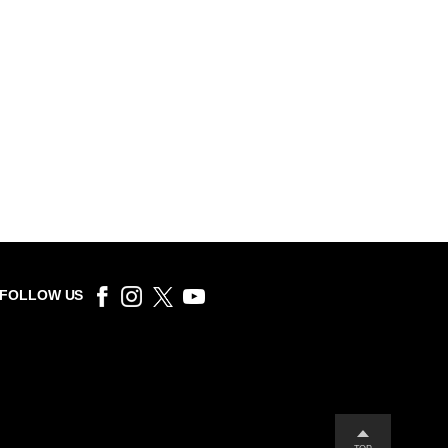
FOLLOW US