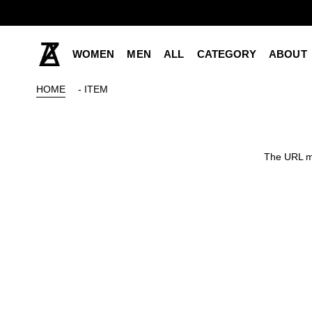
WOMEN
MEN
ALL
CATEGORY
ABOUT
HOME
- ITEM
The URL ma