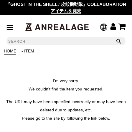
『GHOST IN THE SHELL / 攻殻機動隊』COLLABORATION
アイテムを発売
HOME
- ITEM
I'm very sorry.
We couldn't find the item you requested.
The URL may have been specified incorrectly or may have been
deleted due to updates, etc.
Please go to the site by following the link below.