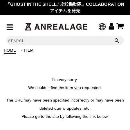
『GHOST IN THE SHELL / 攻殻機動隊』COLLABORATION
アイテムを発売
HOME
- ITEM
I'm very sorry.
We couldn't find the item you requested.
The URL may have been specified incorrectly or may have been
deleted due to updates, etc.
Please go to the site by following the link below.