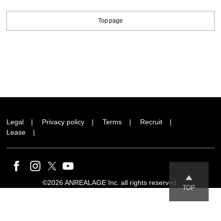
Top page
Legal
Privacy policy
Terms
Recruit
Lease
©2026 ANREALAGE Inc. all rights reserved.
TOP