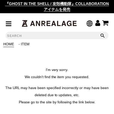
『GHOST IN THE SHELL / 攻殻機動隊』COLLABORATION
アイテムを発売
HOME
- ITEM
I'm very sorry.
We couldn't find the item you requested.
The URL may have been specified incorrectly or may have been
deleted due to updates, etc.
Please go to the site by following the link below.