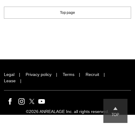
Top page
Legal
Privacy policy
Terms
Recruit
Lease
©2026 ANREALAGE Inc. all rights reserved.
TOP