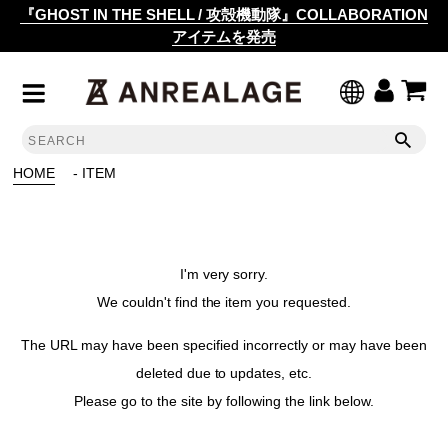
『GHOST IN THE SHELL / 攻殻機動隊』COLLABORATION
アイテムを発売
HOME
- ITEM
I'm very sorry.
We couldn't find the item you requested.
The URL may have been specified incorrectly or may have been
deleted due to updates, etc.
Please go to the site by following the link below.