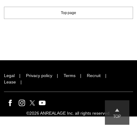
Top page
Legal
Privacy policy
Terms
Recruit
Lease
©2026 ANREALAGE Inc. all rights reserved.
TOP