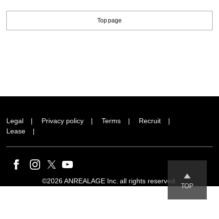
Top page
Legal
Privacy policy
Terms
Recruit
Lease
©2026 ANREALAGE Inc. all rights reserved.
TOP