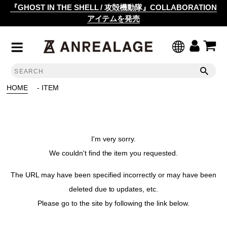
『GHOST IN THE SHELL / 攻殻機動隊』COLLABORATION
アイテムを発売
HOME
- ITEM
I'm very sorry.
We couldn't find the item you requested.
The URL may have been specified incorrectly or may have been
deleted due to updates, etc.
Please go to the site by following the link below.