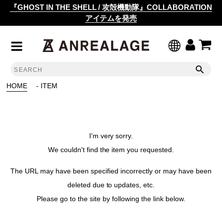
『GHOST IN THE SHELL / 攻殻機動隊』COLLABORATION
アイテムを発売
HOME
- ITEM
I'm very sorry.
We couldn't find the item you requested.
The URL may have been specified incorrectly or may have been
deleted due to updates, etc.
Please go to the site by following the link below.