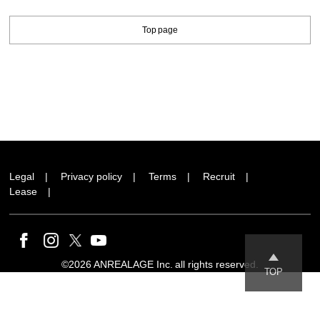
Top page
Legal
Privacy policy
Terms
Recruit
Lease
©2026 ANREALAGE Inc. all rights reserved.
TOP