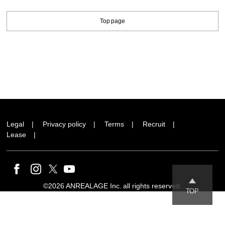
Top page
Legal
Privacy policy
Terms
Recruit
Lease
©2026 ANREALAGE Inc. all rights reserved.
TOP