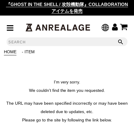
『GHOST IN THE SHELL / 攻殻機動隊』COLLABORATION
アイテムを発売
HOME
- ITEM
I'm very sorry.
We couldn't find the item you requested.
The URL may have been specified incorrectly or may have been
deleted due to updates, etc.
Please go to the site by following the link below.